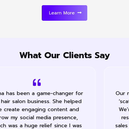
Learn More
What Our Clients Say
Our marketing has become a lot less
‘scatter gun’ and far more precise.
We’re saving a lot of time and the
results speak for them self… Our
sales have increased 50% during the