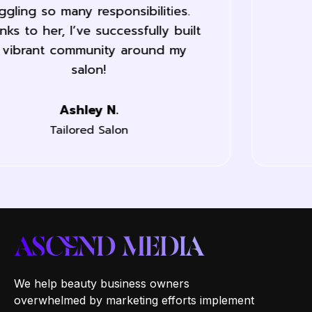
last month.
Jane L.
Labelle Nails
We help beauty business owners
overwhelmed by marketing efforts implement