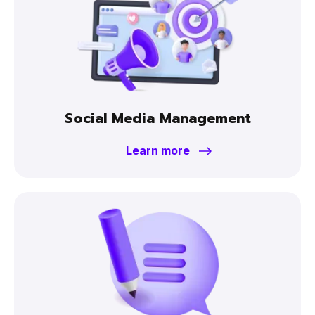
Social Media Management
Learn more