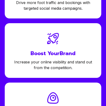
Drive more foot traffic and bookings with
targeted social media campaigns.
Boost Your
Brand
Increase your online visibility and stand out
from the competition.