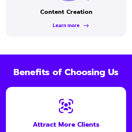
Content Creation
Learn more
Benefits of Choosing Us
Attract More
Clients