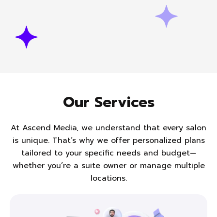
Our Services
At Ascend Media, we understand that every salon
is unique. That’s why we offer personalized plans
tailored to
your specific needs and budget—
whether you’re a suite owner or manage multiple
locations.