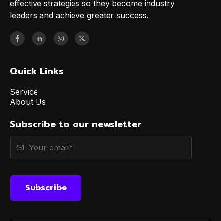
effective strategies so they become industry
leaders and achieve greater success.
Quick Links
Service
About Us
Subscribe to our newsletter
Subscribe