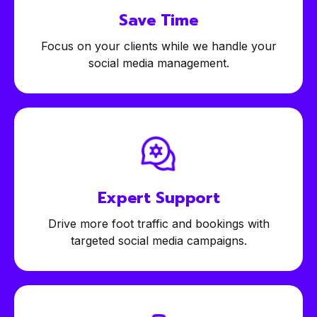
Save Time
Focus on your clients while we handle your
social media management.
Expert
Support
Drive more foot traffic and bookings with
targeted social media campaigns.