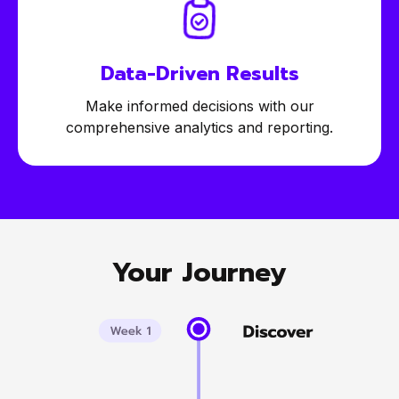
Data-Driven
Results
Make informed decisions with our
comprehensive analytics and reporting.
Your Journey